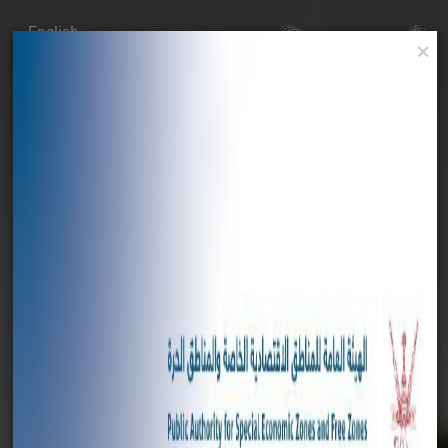
English
×