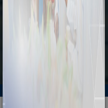
Explore
Home
Explore
Attractions
Explore
Attractions