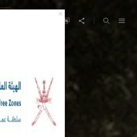
×
IDEA
عربي