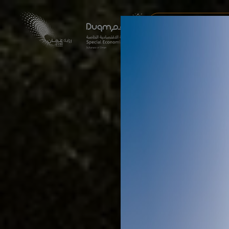
AI & DRONES EXPERI
DUQM ECONOMIC FORU