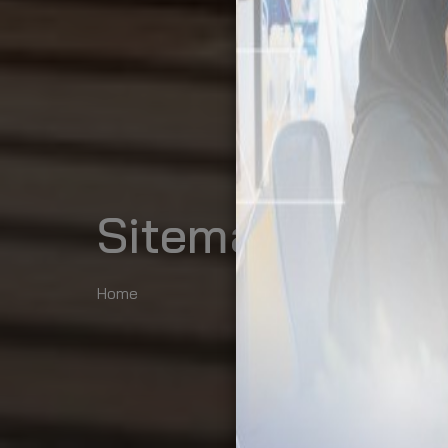
Sitemap
Home