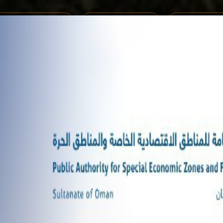
MENTS REGISTRATION
ONLINE SERVICES
SHARE YOUR 
M 2025