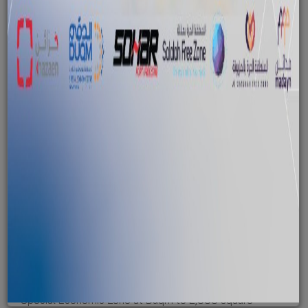
Duqm zone set for major expansion
January 29, 2016
The Sultanate has expanded the total area of the
Special Economic Zone at Duqm to 2,000 square