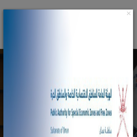
×
عربي