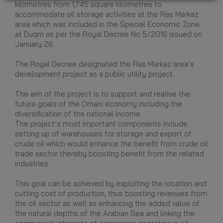
kilometres from 1,745 square kilometres to
accommodate oil storage activities at the Ras Markaz
area which was included in the Special Economic Zone
at Duqm as per the Royal Decree No 5/2016 issued on
January 28.
The Royal Decree designated the Ras Markaz area’s
development project as a public utility project.
The aim of the project is to support and realise the
future goals of the Omani economy including the
diversification of the national income.
The project’s most important components include
setting up of warehouses for storage and export of
crude oil which would enhance the benefit from crude oil
trade sector thereby boosting benefit from the related
industries.
This goal can be achieved by exploiting the location and
cutting cost of production, thus boosting revenues from
the oil sector as well as enhancing the added value of
the natural depths of the Arabian Sea and linking the