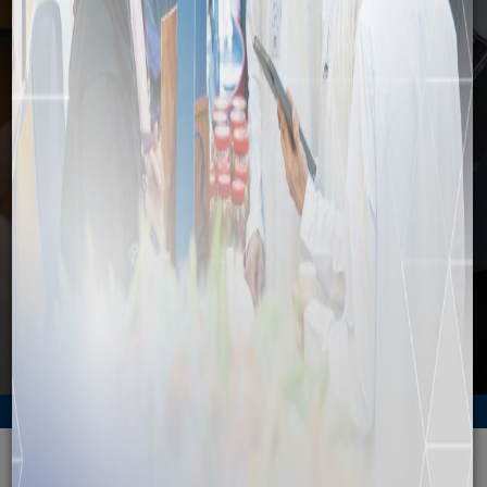
Media
Home
Media
News
Duqm zone set for major expansion
Back to News