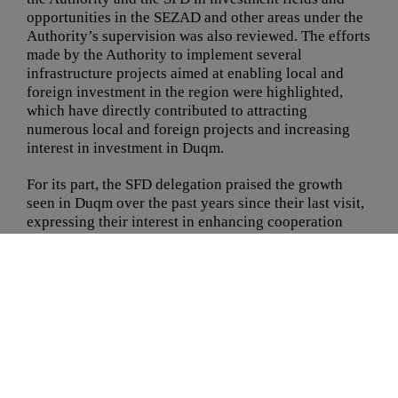
opportunities in the SEZAD and other areas under the
Authority’s supervision was also reviewed. The efforts
made by the Authority to implement several
infrastructure projects aimed at enabling local and
foreign investment in the region were highlighted,
which have directly contributed to attracting
numerous local and foreign projects and increasing
interest in investment in Duqm.
For its part, the SFD delegation praised the growth
seen in Duqm over the past years since their last visit,
expressing their interest in enhancing cooperation
with the Authority.
Spanning three days, the visit offers an opportunity to
review the progress of projects financed by the SFD in
the SEZAD, with a strong focus on the area’s recent
developments. The delegation will also explore the
region’s plans for future projects and how to integrate
various elements to ensure economic sustainability
and contribute to achieving Oman Vision 2040.