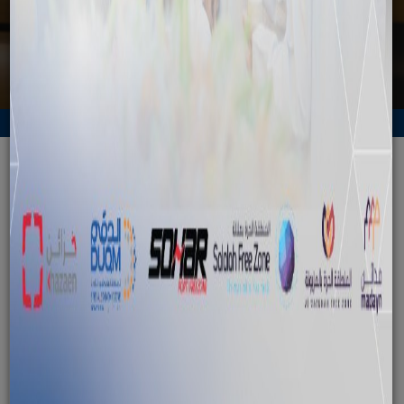
Back to News
SFD delegation visits SEZAD to
explore project opportunities
October 15, 2024