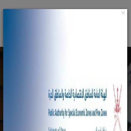
×
عربي