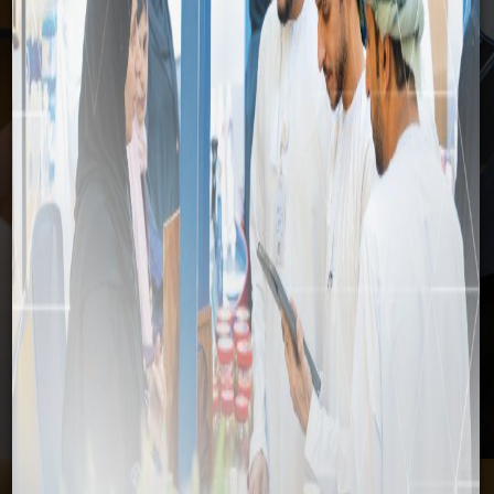
Media
Home
Media
News
SFD delegation visits SEZAD to explore project
opportunities