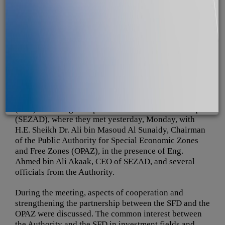
A delegation from the Saudi Fund for Development
(SFD) is visiting the Special Economic Zone at Duqm
(SEZAD), where they met yesterday, Monday, with
H.E. Sheikh Dr. Ali bin Masoud Al Sunaidy, Chairman
of the Public Authority for Special Economic Zones
and Free Zones (OPAZ), in the presence of Eng.
Ahmed bin Ali Akaak, CEO of SEZAD, and several
officials from the Authority.
During the meeting, aspects of cooperation and
strengthening the partnership between the SFD and the
OPAZ were discussed. The common interest between
the Authority and the SFD in investment fields and