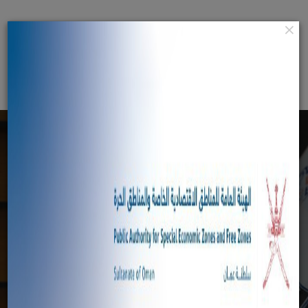
×
عربي