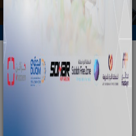
Media
Back to News
"Oman Business Road Show" Visits
Chicago
November 10, 2013