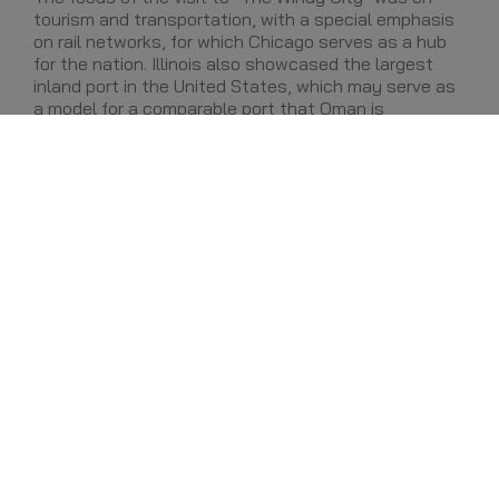
tourism and transportation, with a special emphasis
on rail networks, for which Chicago serves as a hub
for the nation. Illinois also showcased the largest
inland port in the United States, which may serve as
a model for a comparable port that Oman is
constructing in the Barka region.
Leading the commercial Road Show is H.E. Ali bin
Masoud Al Sunaidy, Oman's Minister of Commerce
and Industry, who is joined by Oman's Ambassador to
the United States - Her Excellency Hunaina Al-
Mughairy - and the U.S. Ambassador to the Sultanate
of Oman, the Honorable Greta C. Holtz. The
delegation is composed of more than 40 business
leaders, representing many of the top companies in
Oman, as well as a handful of small and medium-
sized enterprises (SMEs). The Road Show is being
organized by the National U.S.-Arab Chamber of
Commerce.
Share: