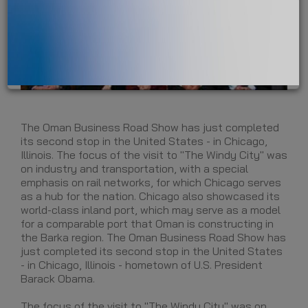
The Oman Business Road Show has just completed
its second stop in the United States - in Chicago,
Illinois. The focus of the visit to "The Windy City" was
on industry and transportation, with a special
emphasis on rail networks, for which Chicago serves
as a hub for the nation. Chicago also showcased its
world-class inland port, which may serve as a model
for a comparable port that Oman is constructing in
the Barka region. The Oman Business Road Show has
just completed its second stop in the United States
- in Chicago, Illinois - hometown of U.S. President
Barack Obama.
The focus of the visit to "The Windy City" was on