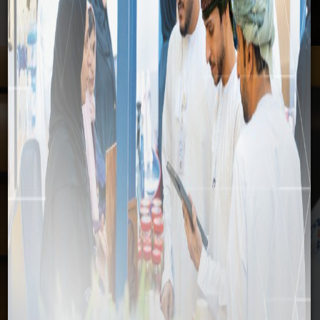
Media
Home
Media
News
Media
News