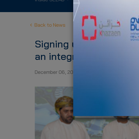
Back to News
Signing usufruct and 
an integrated tourist
December 06, 2017