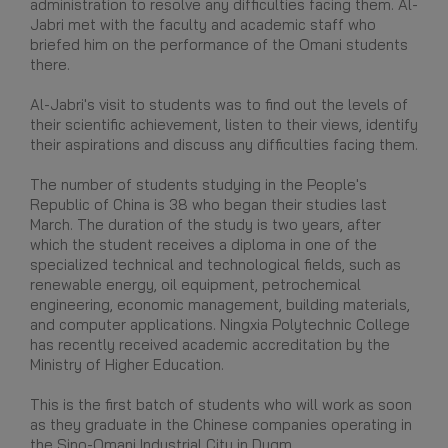
administration to resolve any difficulties facing them. Al-
Jabri met with the faculty and academic staff who
briefed him on the performance of the Omani students
there.
Al-Jabri's visit to students was to find out the levels of
their scientific achievement, listen to their views, identify
their aspirations and discuss any difficulties facing them.
The number of students studying in the People's
Republic of China is 38 who began their studies last
March. The duration of the study is two years, after
which the student receives a diploma in one of the
specialized technical and technological fields, such as
renewable energy, oil equipment, petrochemical
engineering, economic management, building materials,
and computer applications. Ningxia Polytechnic College
has recently received academic accreditation by the
Ministry of Higher Education.
This is the first batch of students who will work as soon
as they graduate in the Chinese companies operating in
the Sino-Omani Industrial City in Duqm.