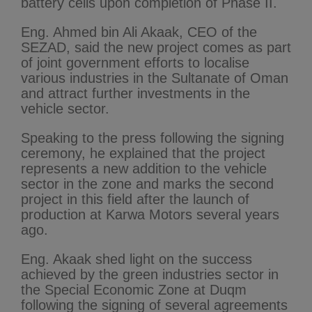
battery cells upon completion of Phase II.
Eng. Ahmed bin Ali Akaak, CEO of the
SEZAD, said the new project comes as part
of joint government efforts to localise
various industries in the Sultanate of Oman
and attract further investments in the
vehicle sector.
Speaking to the press following the signing
ceremony, he explained that the project
represents a new addition to the vehicle
sector in the zone and marks the second
project in this field after the launch of
production at Karwa Motors several years
ago.
Eng. Akaak shed light on the success
achieved by the green industries sector in
the Special Economic Zone at Duqm
following the signing of several agreements