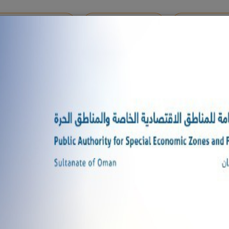
MENTS REGISTRATION
ONLINE SERVICES
SHARE YOUR 
M 2025