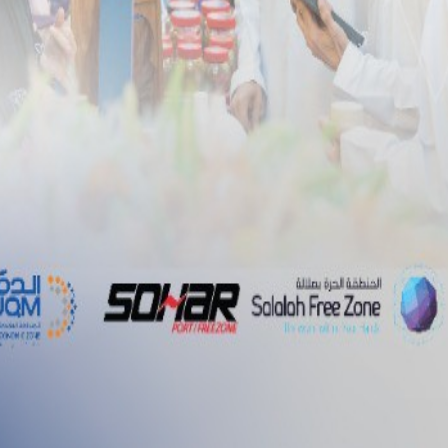
ent Dock Infrastructure Agreement of at Duqm Port
nt
Media
Tenders
Career
nt Dock Infrastructure
 Port