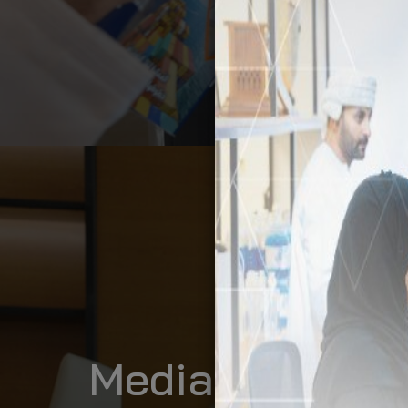
Media