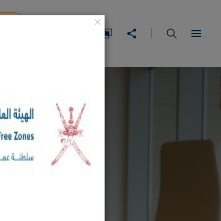
×
IDEA
عربي