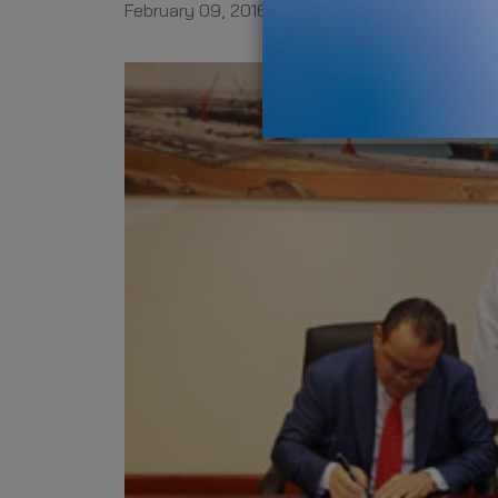
February 09, 2016