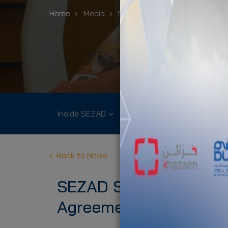
Home
Media
News
SEZAD Signs Governm
Inside SEZAD
Community
Environme
Back to News
SEZAD Signs Governme
Agreement of at Duqm