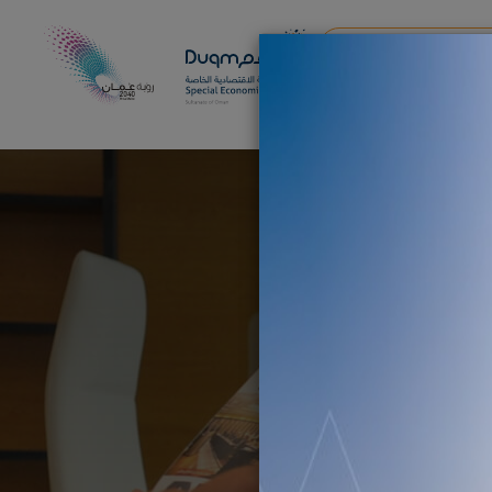
AI & DRONES EXPERI
DUQM ECONOMIC FORU