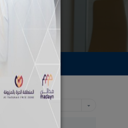
Archive