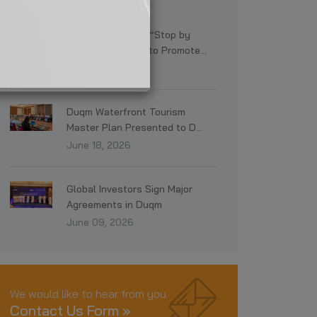
Latest News
SEZAD Launches “Stop by
Duqm” Campaign to Promote...
July 19, 2026
Duqm Waterfront Tourism
Master Plan Presented to D...
June 18, 2026
Global Investors Sign Major
Agreements in Duqm
June 09, 2026
We would like to hear from you
Contact Us Form »