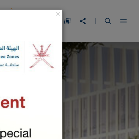
×
IDEA
عربي