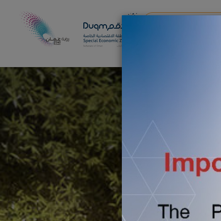
Home
AI & DRONES EXPERI
DUQM ECONOMIC FORU