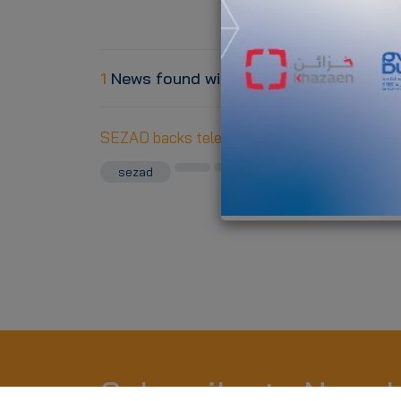
1
News found with the tag ""
SEZAD backs telecommunication network wi
sezad
telecom
Subscribe to Newsl