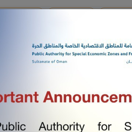
MENTS REGISTRATION
ONLINE SERVICES
SHARE YOUR 
M 2025