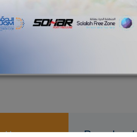
th 13 new towers
News
munications network
towers
5G networks
etter
Download