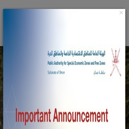
Home
×
عربي