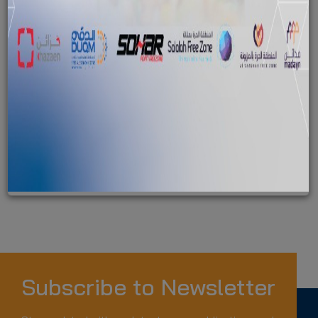
1
News found with the tag ""
Duqm organises "Together to Combat Beach Pollution"
clean-up campaign
News
sezad
oman environment day
Subscribe to Newsletter