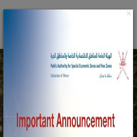
Home
×
عربي