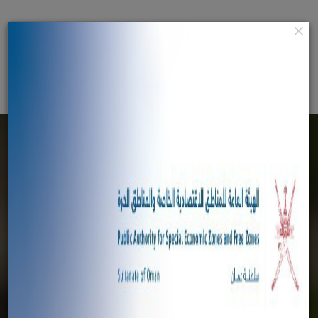
×
عربي