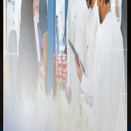
Cancel Contract
Home
Invest
Services Directory