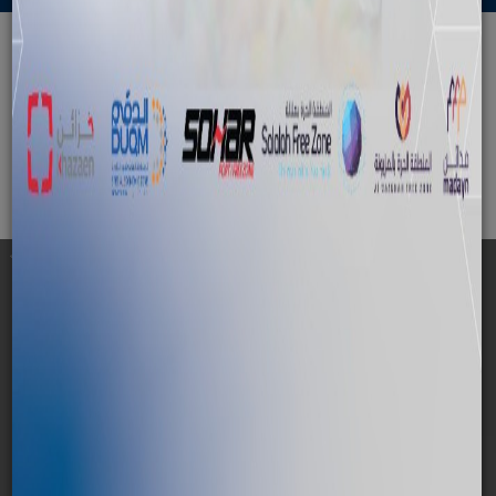
Permits and Building
Approvals Department
Cancel Contract
Check out all the details of the
service,
For any further information please
contact us
01 — Service Description