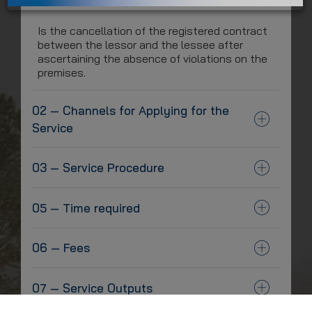
Is the cancellation of the registered contract
between the lessor and the lessee after
ascertaining the absence of violations on the
premises.
02 — Channels for Applying for the
Service
03 — Service Procedure
05 — Time required
06 — Fees
07 — Service Outputs